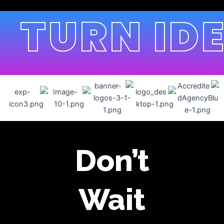
TURN IDE
Don’t
Wait