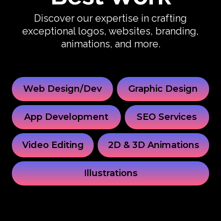
Discover our expertise in crafting
exceptional logos, websites, branding,
animations, and more.
Web Design/Dev
Graphic Design
App Development
SEO Services
Video Editing
2D & 3D Animations
Illustrations