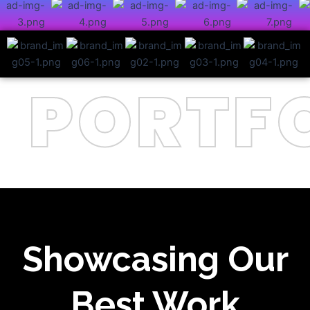
PORTFO
Showcasing Our
Best Work