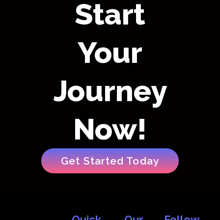
Start
Your
Journey
Now!
Get Started Today
Quick
Our
Follow