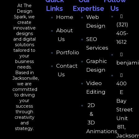
At The
Links
Expertise
Us
Design
Spark, we
Home
Web
create
(321)
Design
innovative
About
405-
designs
Us
SEO
and digital
1612
solutions
Services
tailored to
Portfolio
your
Graphic
business
benjam
Contact
needs.
Design
Based in
Us
Jacksonville,
Video
400
we are
committed
Editing
E
to driving
your
Bay
2D
success
Street
through
&
creativity
Unit
3D
and
811,
strategy.
Animations
Jacksonv